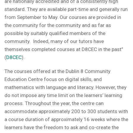
are nationally accredited and of a consistently high
standard. They are available part-time and generally run
from September to May. Our courses are provided in
the community for the community and as far as
possible by suitably qualified members of the
community. Indeed, many of our tutors have
themselves completed courses at D8CEC in the past”
(
D8CEC
).
The courses offered at the Dublin 8 Community
Education Centre focus on digital skills, and
mathematics with language and literacy. However, they
do not impose any time limit on the learners’ learning
process. Throughout the year, the centre can
accommodate approximately 200 to 300 students with
a course duration of approximately 16 weeks where the
learners have the freedom to ask and co-create the