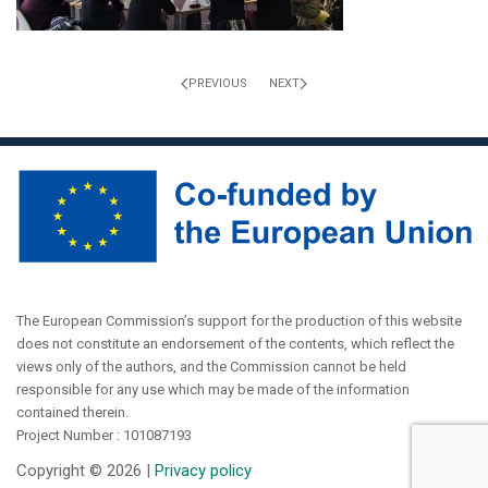
PREVIOUS
NEXT
The European Commission’s support for the production of this website
does not constitute an endorsement of the contents, which reflect the
views only of the authors, and the Commission cannot be held
responsible for any use which may be made of the information
contained therein.
Project Number : 101087193
Copyright ©
2026 |
Privacy policy