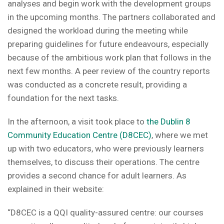
analyses and begin work with the development groups
in the upcoming months. The partners collaborated and
designed the workload during the meeting while
preparing guidelines for future endeavours, especially
because of the ambitious work plan that follows in the
next few months. A peer review of the country reports
was conducted as a concrete result, providing a
foundation for the next tasks.
In the afternoon, a visit took place to
the Dublin 8
Community Education Centre (D8CEC)
, where we met
up with two educators, who were previously learners
themselves, to discuss their operations. The centre
provides a second chance for adult learners. As
explained in their website:
“D8CEC is a QQI quality-assured centre: our courses