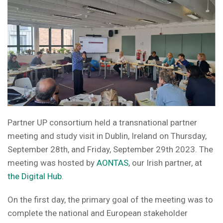
Partner UP consortium held a transnational partner
meeting and study visit in Dublin, Ireland on Thursday,
September 28th, and Friday, September 29th 2023. The
meeting was hosted by
AONTAS
, our Irish partner, at
the Digital Hub
.
On the first day, the primary goal of the meeting was to
complete the national and European stakeholder