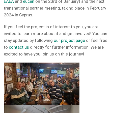
EAEA
and
eucen
on the 23rd of January) and the next
transnational partner meeting, taking place in February
2024 in Cyprus.
If you feel the project is of interest to you, you are
invited to learn more about it and get involved! You can
stay updated by following
our project page
or feel free
to
contact us
directly for further information. We are
excited to have you join us on this journey!