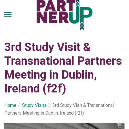
Skip
to
main
content
3rd Study Visit &
Transnational Partners
Meeting in Dublin,
Ireland (f2f)
Home
Study Visits
3rd Study Visit & Transnational
Partners Meeting in Dublin, Ireland (f2f)