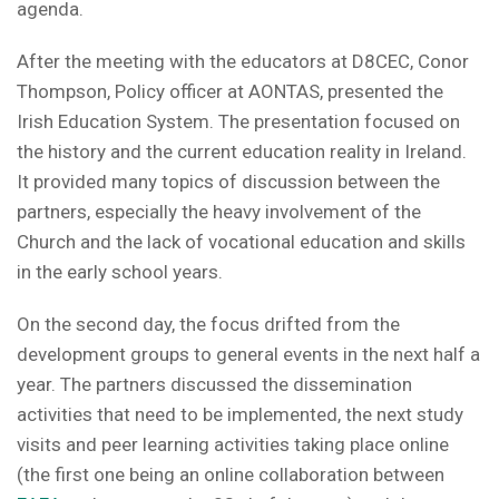
agenda.
After the meeting with the educators at D8CEC, Conor
Thompson, Policy officer at AONTAS, presented the
Irish Education System. The presentation focused on
the history and the current education reality in Ireland.
It provided many topics of discussion between the
partners, especially the heavy involvement of the
Church and the lack of vocational education and skills
in the early school years.
On the second day, the focus drifted from the
development groups to general events in the next half a
year. The partners discussed the dissemination
activities that need to be implemented, the next study
visits and peer learning activities taking place online
(the first one being an online collaboration between