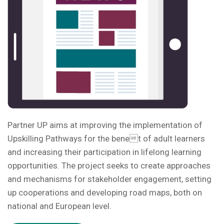
Partner UP aims at improving the implementation of
Upskilling Pathways for the benet of adult learners
and increasing their participation in lifelong learning
opportunities. The project seeks to create approaches
and mechanisms for stakeholder engagement, setting
up cooperations and developing road maps, both on
national and European level.