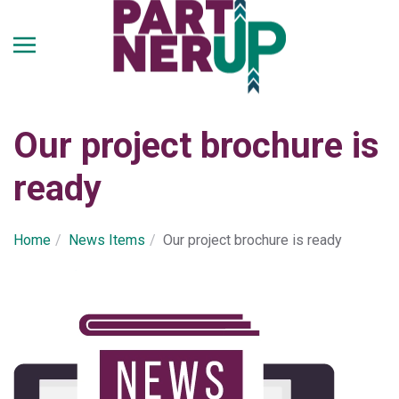
Skip
to
main
content
Our project brochure is
ready
Home
Νews Ιtems
Our project brochure is ready