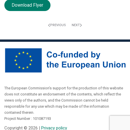
Download Flyer
PREVIOUS
NEXT
The European Commission’s support for the production of this website
does not constitute an endorsement of the contents, which reflect the
views only of the authors, and the Commission cannot be held
responsible for any use which may be made of the information
contained therein.
Project Number : 101087193
Copyright ©
2026 |
Privacy policy