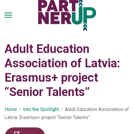
Skip
to
main
content
Adult Education
Association of Latvia:
Erasmus+ project
“Senior Talents”
Home
Into the Spotlight
Adult Education Association of
Latvia: Erasmus+ project “Senior Talents”