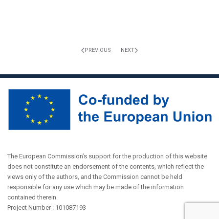
PREVIOUS
NEXT
The European Commission’s support for the production of this website
does not constitute an endorsement of the contents, which reflect the
views only of the authors, and the Commission cannot be held
responsible for any use which may be made of the information
contained therein.
Project Number : 101087193