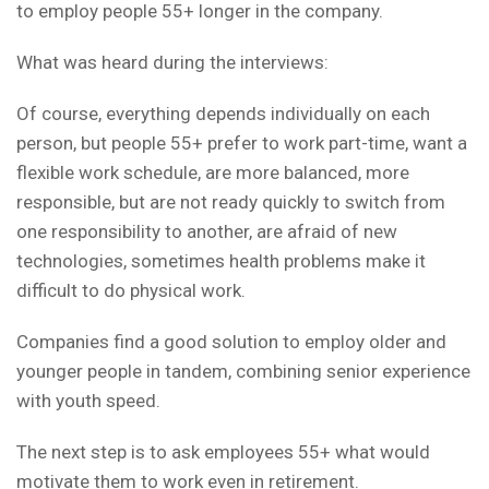
to employ people 55+ longer in the company.
What was heard during the interviews:
Of course, everything depends individually on each
person, but people 55+ prefer to work part-time, want a
flexible work schedule, are more balanced, more
responsible, but are not ready quickly to switch from
one responsibility to another, are afraid of new
technologies, sometimes health problems make it
difficult to do physical work.
Companies find a good solution to employ older and
younger people in tandem, combining senior experience
with youth speed.
The next step is to ask employees 55+ what would
motivate them to work even in retirement.