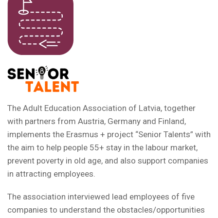
The Adult Education Association of Latvia, together
with partners from Austria, Germany and Finland,
implements the Erasmus + project “Senior Talents” with
the aim to help people 55+ stay in the labour market,
prevent poverty in old age, and also support companies
in attracting employees.
The association interviewed lead employees of five
companies to understand the obstacles/opportunities